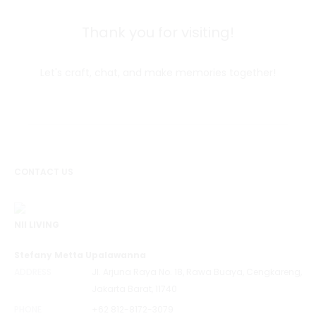
Thank you for visiting!
Let's craft, chat, and make memories together!
CONTACT US
NII LIVING
Stefany Metta Upalawanna
ADDRESS
Jl. Arjuna Raya No. 18, Rawa Buaya, Cengkareng,
Jakarta Barat, 11740
PHONE
+62 812-8172-3079