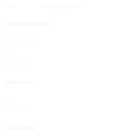
EMAIL
niilivingnii@gmail.com
CUSTOMER SERVICES
Order Tracking
FAQs
Privacy Policy
MORE ABOUT
Shop
Art Classes
SOCIAL MEDIA