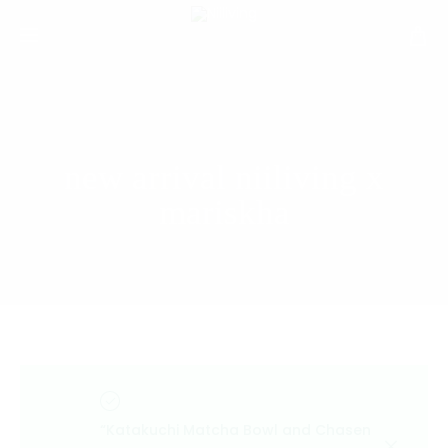
new arrival niiliving x
mariskha
“Katakuchi Matcha Bowl and Chasen