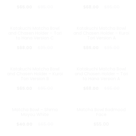
Current
Original
Current
Original
$
65.00
$
95.00
$
68.00
$
95.00
price
price
price
price
is:
was:
is:
was:
Katakuchi Matcha Bowl
Katakuchi Matcha Bowl
28%
32%
and Chasen Holder – Tori
and Chasen Holder – Kuroi
$65.00.
$95.00.
$68.00.
$95.00.
to Hana Version C
Tori Version A
Current
Original
Current
Original
$
68.00
$
95.00
$
65.00
$
95.00
price
price
price
price
is:
was:
is:
was:
Katakuchi Matcha Bowl
Katakuchi Matcha Bowl
32%
28%
and Chasen Holder – Kuroi
and Chasen Holder – Tori
$68.00.
$95.00.
$65.00.
$95.00.
Tori Version B
to Hana Version A
Current
Original
Current
Original
$
65.00
$
95.00
$
68.00
$
95.00
price
price
price
price
is:
was:
is:
was:
Matcha Bowl – Shima
Matcha Bowl Badmood
38%
Moyou White
Face
$65.00.
$95.00.
$68.00.
$95.00.
Current
Original
$
40.00
$
65.00
$
55.00
price
price