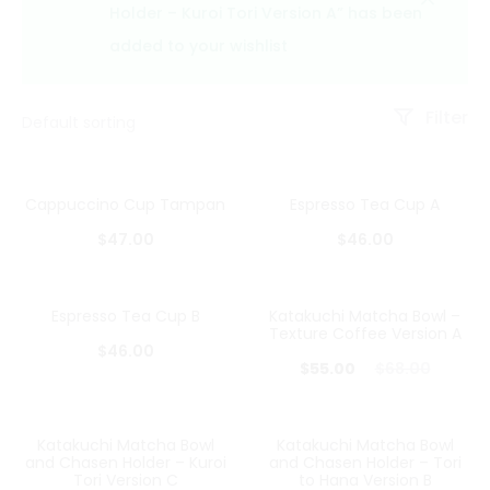
Holder – Kuroi Tori Version A” has been
added to your wishlist
Filter
Cappuccino Cup Tampan
Espresso Tea Cup A
$
47.00
$
46.00
Espresso Tea Cup B
Katakuchi Matcha Bowl –
19%
Texture Coffee Version A
$
46.00
Current
Original
$
55.00
$
68.00
price
price
is:
was:
Katakuchi Matcha Bowl
Katakuchi Matcha Bowl
32%
28%
and Chasen Holder – Kuroi
and Chasen Holder – Tori
$55.00.
$68.00.
Tori Version C
to Hana Version B