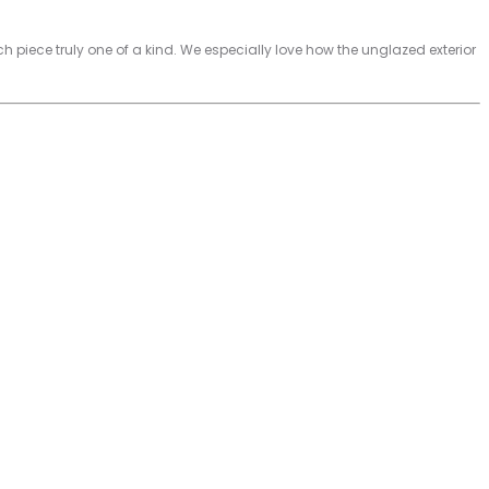
iece truly one of a kind. We especially love how the unglazed exterior