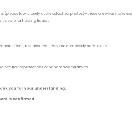
 (please look closely at the attached photos)—these are what make each p
 it’s safe for holding liquids.
imperfections, rest assured—they are completely safe to use.
and natural imperfections of handmade ceramics.
hank you for your understanding.
ment is confirmed.