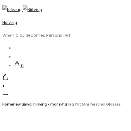
Niiliving
When Clay Becomes Personal Art
Search
Account
0
Product
Cappuccino
navigation
Pottery
Cup
Clay
Home
Tampan
new arrival niiliving x mariskha
Tea Pot Mini Personal Glasses
Stoneware
1200-