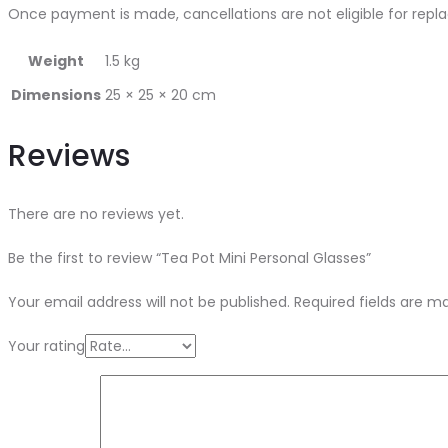
Once payment is made, cancellations are not eligible for repl
Weight
1.5 kg
Dimensions
25 × 25 × 20 cm
Reviews
There are no reviews yet.
Be the first to review “Tea Pot Mini Personal Glasses”
Your email address will not be published.
Required fields are 
Your rating