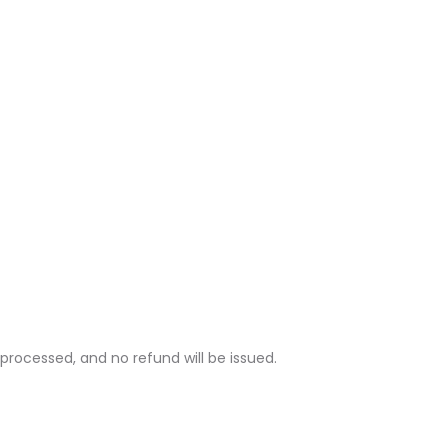
rocessed, and no refund will be issued.