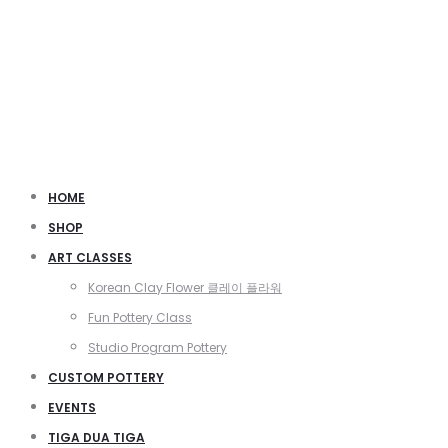
HOME
SHOP
ART CLASSES
Korean Clay Flower 클레이 플라워
Fun Pottery Class
Studio Program Pottery
CUSTOM POTTERY
EVENTS
TIGA DUA TIGA