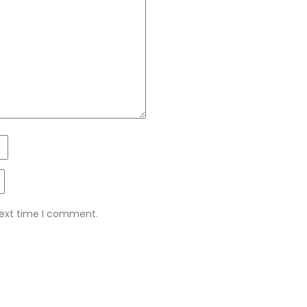
next time I comment.