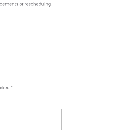
acements or rescheduling.
marked
*