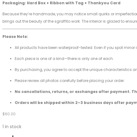
Packaging: Hard Box + Ribbon with Tag + Thankyou Card
Because they’re handmade, you may notice small quirks or imperfections
brings out the beauty of the sgraffito work. The interior is glazed to ensure
Please Note:
All products have been waterproof-tested. Even if you spot minor 
Each piece is one of a kind—there is only one of each.
By purchasing, you agree to accept the unique characteristics 
Please review all photos carefully before placing your order.
No cancellations, returns, or exchanges after payment. T
Orders will be shipped within 2–3 business days after pay
$
60.00
1 in stock