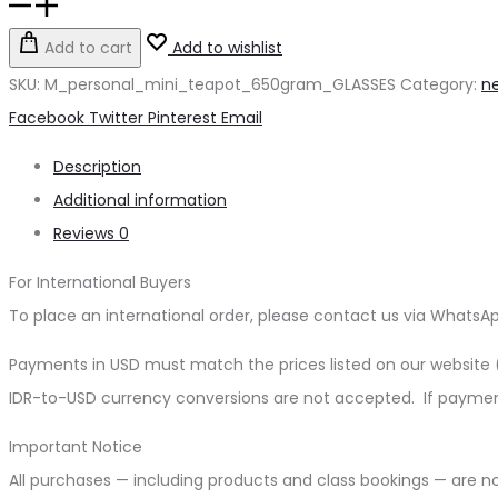
Tea
Pot
Add to cart
Add to wishlist
Mini
SKU:
M_personal_mini_teapot_650gram_GLASSES
Category:
ne
Personal
Share
Facebook
Twitter
Pinterest
Email
Glasses
Description
quantity
Additional information
Reviews
0
For International Buyers
To place an international order, please contact us via WhatsA
Payments in USD must match the prices listed on our websit
IDR-to-USD currency conversions are not accepted. If payment 
Important Notice
All purchases — including products and class bookings — are n