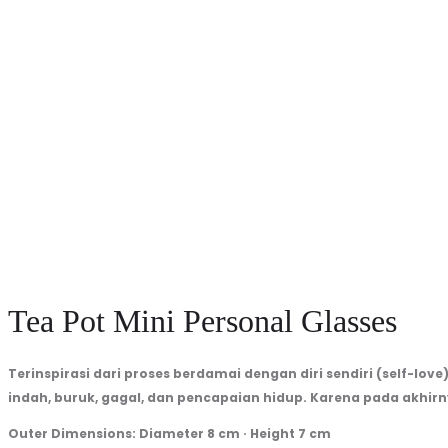
1250
per
Kg
Minimum
Order
3
Kg
Tea Pot Mini Personal Glasses
Terinspirasi dari proses berdamai dengan diri sendiri (self-love
indah, buruk, gagal, dan pencapaian hidup. Karena pada akhir
Outer Dimensions: Diameter 8 cm · Height 7 cm