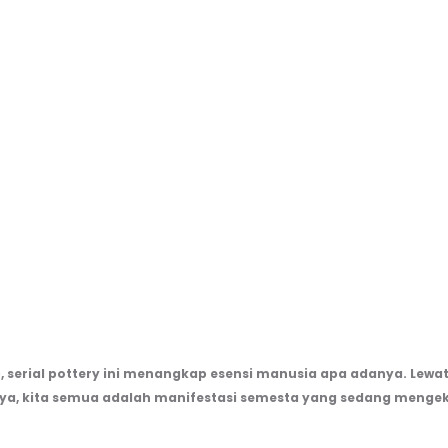
), serial pottery ini menangkap esensi manusia apa adanya. Lewat 
nya, kita semua adalah manifestasi semesta yang sedang mengek