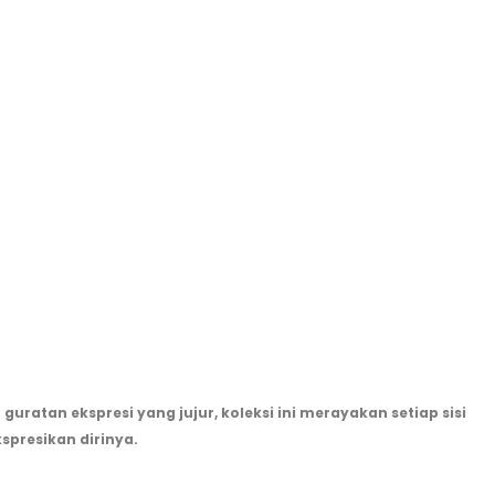
guratan ekspresi yang jujur, koleksi ini merayakan setiap sisi
spresikan dirinya.