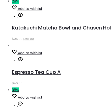
28%
Add to wishlist
Add
to
Katakuchi Matcha Bowl and Chasen Hold
cart
Original
Current
$
95.00
$
68.00
price
price
was:
is:
Add to wishlist
$95.00.
$68.00.
Add
to
Espresso Tea Cup A
cart
$
46.00
38%
Add to wishlist
Add