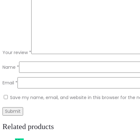
Your review
*
Name
*
Email
*
Save my name, email, and website in this browser for the 
Related products