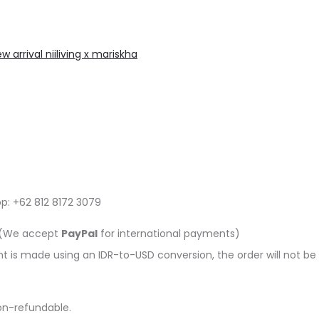
w arrival niiliving x mariskha
pp: +62 812 8172 3079
e (We accept
PayPal
for international payments)
is made using an IDR-to-USD conversion, the order will not be p
on-refundable.