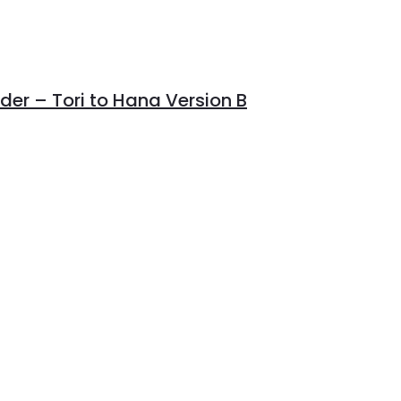
er – Tori to Hana Version B