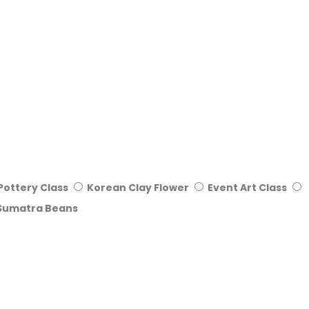
Pottery Class
Korean Clay Flower
Event Art Class
Sumatra Beans