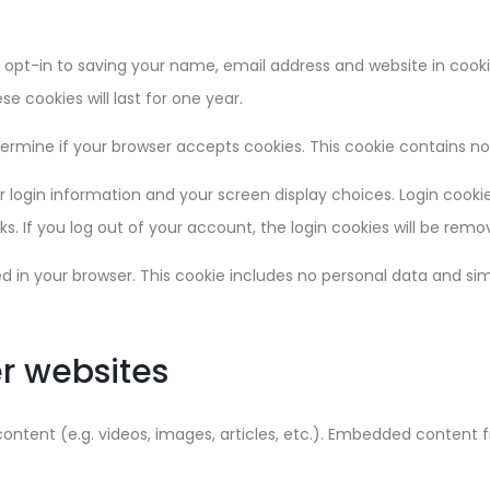
opt-in to saving your name, email address and website in cooki
e cookies will last for one year.
determine if your browser accepts cookies. This cookie contains 
r login information and your screen display choices. Login cookie
ks. If you log out of your account, the login cookies will be remo
ved in your browser. This cookie includes no personal data and simp
r websites
content (e.g. videos, images, articles, etc.). Embedded content