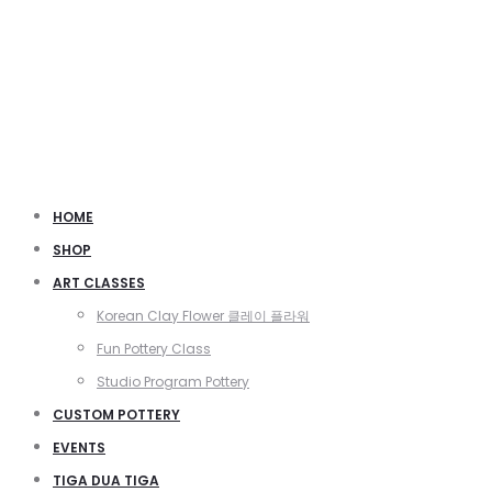
HOME
SHOP
ART CLASSES
Korean Clay Flower 클레이 플라워
Fun Pottery Class
Studio Program Pottery
CUSTOM POTTERY
EVENTS
TIGA DUA TIGA