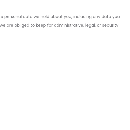
the personal data we hold about you, including any data you
 are obliged to keep for administrative, legal, or security