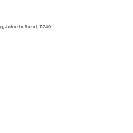
g, Jakarta Barat, 11740