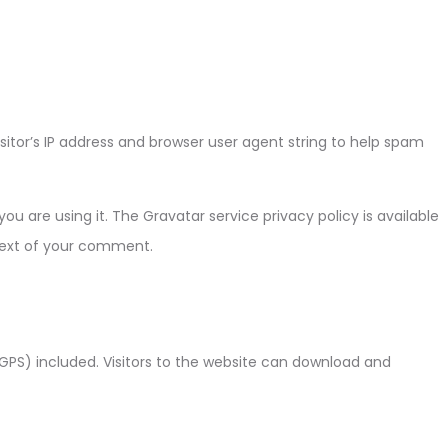
tor’s IP address and browser user agent string to help spam
 are using it. The Gravatar service privacy policy is available
ntext of your comment.
GPS) included. Visitors to the website can download and