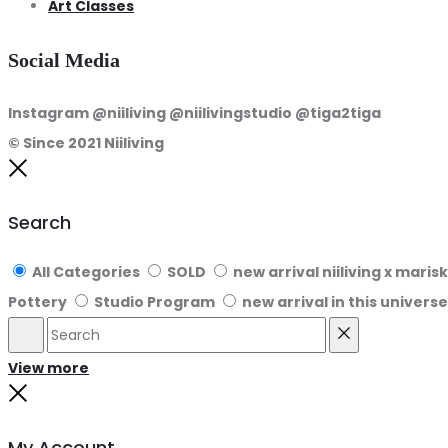
Art Classes
Social Media
Instagram @niiliving @niilivingstudio @tiga2tiga
© Since 2021 Niiliving
Close
Search
All Categories
SOLD
new arrival niiliving x maris
Pottery
Studio Program
new arrival in this universe
Search
Reset
View more
Close
My Account