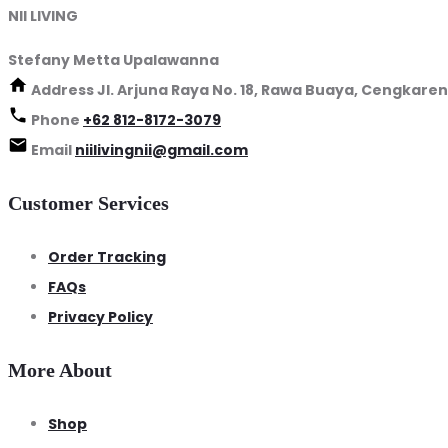
NII LIVING
Stefany Metta Upalawanna
Address
Jl. Arjuna Raya No. 18, Rawa Buaya, Cengkaren
Phone
+62 812-8172-3079
Email
niilivingnii@gmail.com
Customer Services
Order Tracking
FAQs
Privacy Policy
More About
Shop