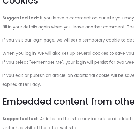
Cookies
Suggested text:
If you leave a comment on our site you may 
fill in your details again when you leave another comment. Thes
If you visit our login page, we will set a temporary cookie to 
When you log in, we will also set up several cookies to save you
If you select "Remember Me", your login will persist for two wee
If you edit or publish an article, an additional cookie will be sa
expires after 1 day.
Embedded content from othe
Suggested text:
Articles on this site may include embedded 
visitor has visited the other website.