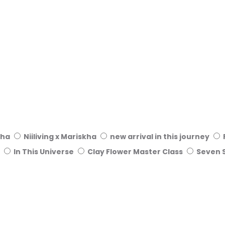
kha
Niiliving x Mariskha
new arrival in this journey
In This Universe
Clay Flower Master Class
Seven 