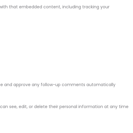
 with that embedded content, including tracking your
nize and approve any follow-up comments automatically
s can see, edit, or delete their personal information at any time