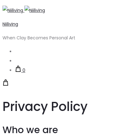
Niiliving
When Clay Becomes Personal Art
Search
Account
0
Privacy Policy
Who we are