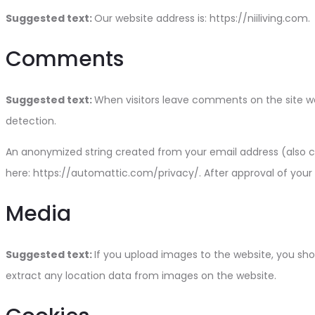
Suggested text:
Our website address is: https://niiliving.com.
Comments
Suggested text:
When visitors leave comments on the site we
detection.
An anonymized string created from your email address (also cal
here: https://automattic.com/privacy/. After approval of your 
Media
Suggested text:
If you upload images to the website, you sh
extract any location data from images on the website.