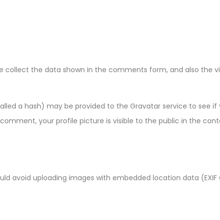
 collect the data shown in the comments form, and also the visi
led a hash) may be provided to the Gravatar service to see if you
comment, your profile picture is visible to the public in the co
ould avoid uploading images with embedded location data (EXIF 