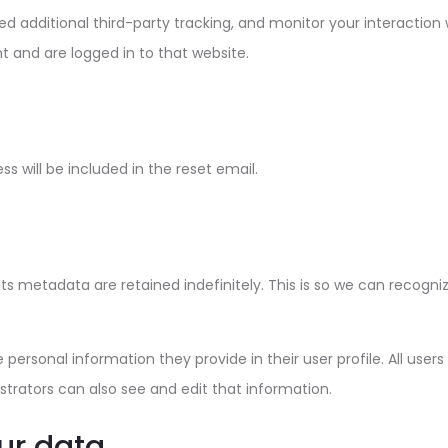
 additional third-party tracking, and monitor your interaction
 and are logged in to that website.
ss will be included in the reset email.
s metadata are retained indefinitely. This is so we can recog
e personal information they provide in their user profile. All user
rators can also see and edit that information.
ur data