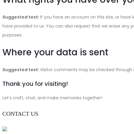
Suggested text:
If you have an account on this site, or have
have provided to us. You can also request that we erase any pe
purposes.
Where your data is sent
Suggested text:
Visitor comments may be checked through 
Thank you for visiting!
Let's craft, chat, and make memories together!
CONTACT US