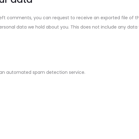
 left comments, you can request to receive an exported file of 
rsonal data we hold about you. This does not include any data we
an automated spam detection service.