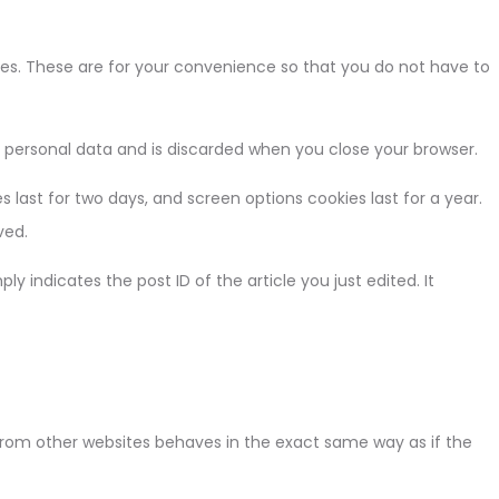
es. These are for your convenience so that you do not have to
no personal data and is discarded when you close your browser.
s last for two days, and screen options cookies last for a year.
ved.
ly indicates the post ID of the article you just edited. It
 from other websites behaves in the exact same way as if the