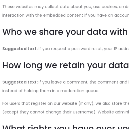
These websites may collect data about you, use cookies, embed
interaction with the embedded content if you have an account
Who we share your data with
Suggested text:
If you request a password reset, your IP addre
How long we retain your data
Suggested text:
If you leave a comment, the comment and it
instead of holding them in a moderation queue.
For users that register on our website (if any), we also store th
(except they cannot change their username). Website administ
What rights you have over yo