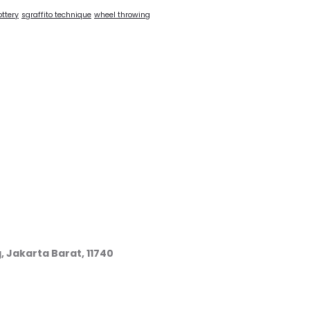
ottery
sgraffito technique
wheel throwing
, Jakarta Barat, 11740