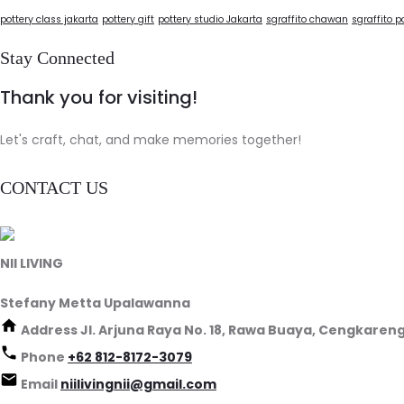
pottery class jakarta
pottery gift
pottery studio Jakarta
sgraffito chawan
sgraffito p
Stay Connected
Thank you for visiting!
Let's craft, chat, and make memories together!
CONTACT US
NII LIVING
Stefany Metta Upalawanna
Address
Jl. Arjuna Raya No. 18, Rawa Buaya, Cengkareng
Phone
+62 812-8172-3079
Email
niilivingnii@gmail.com