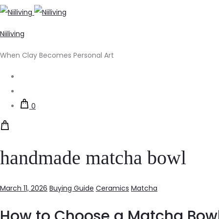
Niiliving
When Clay Becomes Personal Art
Search
Account
0
handmade matcha bowl
March 11, 2026
Buying Guide
Ceramics
Matcha
How to Choose a Matcha Bowl