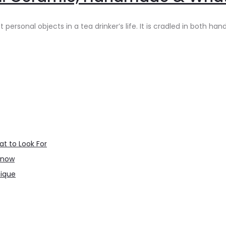
sonal objects in a tea drinker’s life. It is cradled in both hand
t to Look For
Know
nique