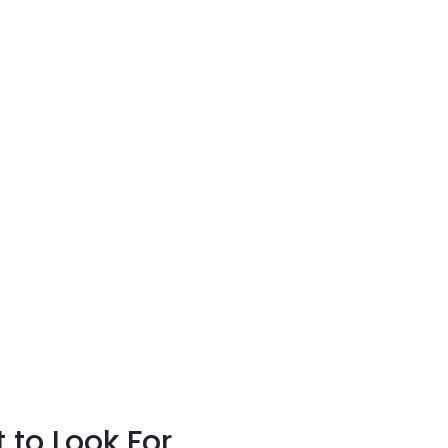
to Look For