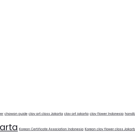
wer
chawan guide
clay art class Jakarta
clay art jakarta
clay flower Indonesia
handb
karta
Korean Certificate Association Indonesia
Korean clay flower class Jakart