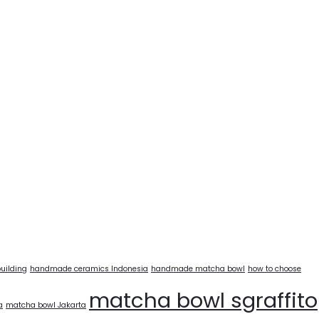
uilding
handmade ceramics Indonesia
handmade matcha bowl
how to choose
matcha bowl sgraffito
a
matcha bowl Jakarta