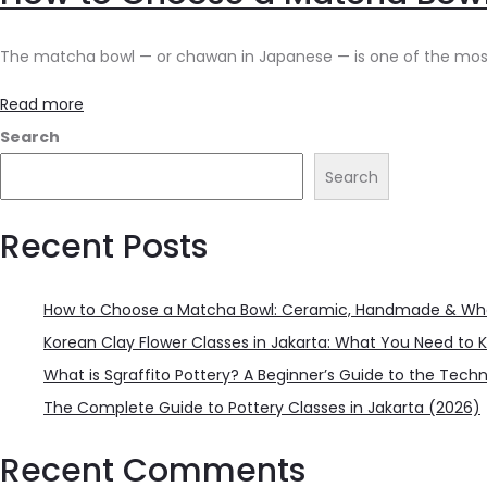
The matcha bowl — or chawan in Japanese — is one of the most per
Read more
Search
Search
Recent Posts
How to Choose a Matcha Bowl: Ceramic, Handmade & Wha
Korean Clay Flower Classes in Jakarta: What You Need to 
What is Sgraffito Pottery? A Beginner’s Guide to the Tech
The Complete Guide to Pottery Classes in Jakarta (2026)
Recent Comments