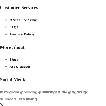
Customer Services
Order Tracking
FAQs
Privacy Policy
More About
Shop
Art Classes
Social Media
Instagram @niiliving @niilivingstudio @tiga2tiga
© Since 2021 Niiliving