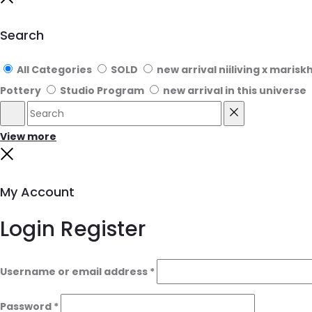
Close
Search
All Categories
SOLD
new arrival niiliving x marisk
Pottery
Studio Program
new arrival in this universe
Search
Reset
View more
Close
My Account
Login
Register
Username or email address
*
Password
*