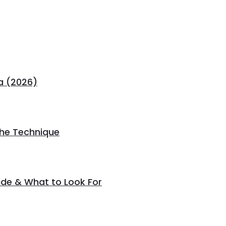
a (2026)
the Technique
de & What to Look For