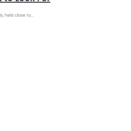
s, held close to…