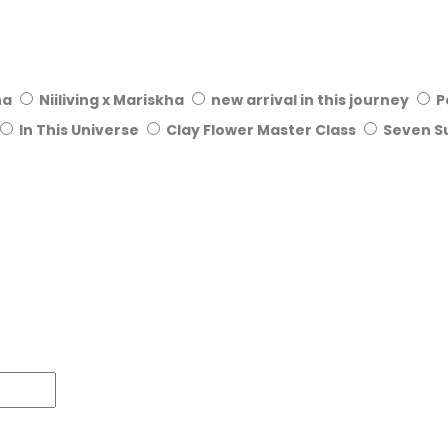
ha
Niiliving x Mariskha
new arrival in this journey
P
In This Universe
Clay Flower Master Class
Seven S