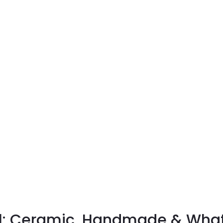
: Ceramic, Handmade & What 