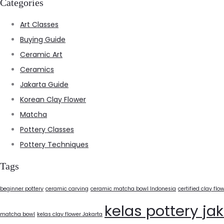
Categories
Art Classes
Buying Guide
Ceramic Art
Ceramics
Jakarta Guide
Korean Clay Flower
Matcha
Pottery Classes
Pottery Techniques
Tags
beginner pottery
ceramic carving
ceramic matcha bowl Indonesia
certified clay flo
kelas pottery ja
matcha bowl
kelas clay flower Jakarta