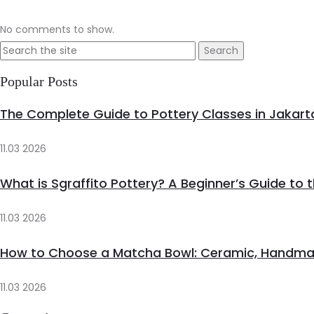
No comments to show.
Search
for:
Popular Posts
The Complete Guide to Pottery Classes in Jakart
11.03 2026
What is Sgraffito Pottery? A Beginner’s Guide to 
11.03 2026
How to Choose a Matcha Bowl: Ceramic, Handma
11.03 2026