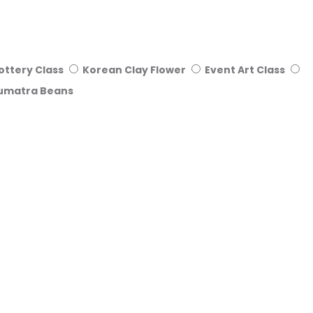
ottery Class
Korean Clay Flower
Event Art Class
umatra Beans