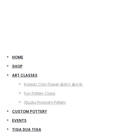
HOME
SHOP
ART CLASSES
Korean Clay Flower 클레이 플라워
Fun Pottery Class
Studio Program Pottery
CUSTOM POTTERY
EVENTS
TIGA DUA TIGA