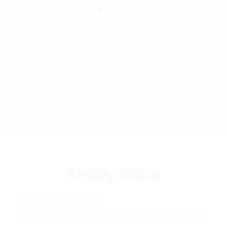
Shop
Ready Stock
For International Buyers
To place an international order, please contact us via