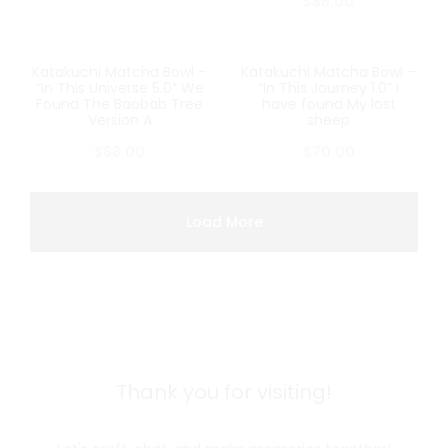
$
88.00
Katakuchi Matcha Bowl –
Katakuchi Matcha Bowl –
SOLD OUT
SOLD OUT
“In This Universe 5.0” We
“In This Journey 1.0” I
Found The Baobab Tree
have found My lost
Version A
sheep
$
88.00
$
70.00
Load More
Thank you for visiting!