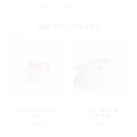
for replacements or rescheduling.
NII LIVING x Mariskha
Tea Pot Mini Personal
Cappuccino Cup
Glasses
Tampan
$
60.00
$
47.00