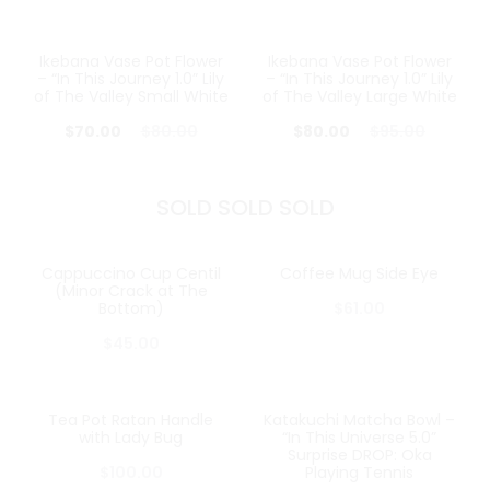
Ikebana Vase Pot Flower
Ikebana Vase Pot Flower
13%
16%
– “In This Journey 1.0” Lily
– “In This Journey 1.0” Lily
of The Valley Small White
of The Valley Large White
$
70.00
$
80.00
$
80.00
$
95.00
SOLD SOLD SOLD
Cappuccino Cup Centil
Coffee Mug Side Eye
SOLD OUT
SOLD OUT
(Minor Crack at The
Bottom)
$
61.00
$
45.00
Tea Pot Ratan Handle
Katakuchi Matcha Bowl –
SOLD OUT
SOLD OUT
with Lady Bug
“In This Universe 5.0”
Surprise DROP: Oka
$
100.00
Playing Tennis