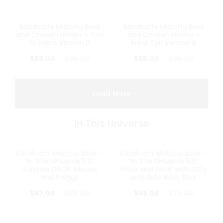
Katakuchi Matcha Bowl
Katakuchi Matcha Bowl
28%
32%
and Chasen Holder – Tori
and Chasen Holder –
to Hana Version B
Kuroi Tori Version B
$
68.00
$
95.00
$
65.00
$
95.00
Load More
In This Universe
Katakuchi Matcha Bowl –
Katakuchi Matcha Bowl –
12%
17%
“In This Universe 5.0”
“In This Universe 5.0”
Surprise DROP: Mouse
Relax and Float with Otty
and Froggy
and Jello Navy Blue
$
57.00
$
65.00
$
65.00
$
78.00