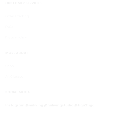
CUSTOMER SERVICES
Order Tracking
FAQs
Privacy Policy
MORE ABOUT
Shop
Art Classes
SOCIAL MEDIA
Instagram @niiliving @niilivingstudio @tiga2tiga