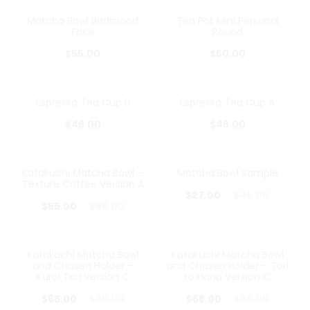
Matcha Bowl Badmood
Tea Pot Mini Personal
Face
Round
$
55.00
$
60.00
Espresso Tea Cup B
Espresso Tea Cup A
$
46.00
$
46.00
Katakuchi Matcha Bowl –
Matcha Bowl Sample
19%
40%
Texture Coffee Version A
$
27.00
$
45.00
$
55.00
$
68.00
Katakuchi Matcha Bowl
Katakuchi Matcha Bowl
32%
28%
and Chasen Holder –
and Chasen Holder – Tori
Kuroi Tori Version C
to Hana Version C
$
65.00
$
95.00
$
68.00
$
95.00