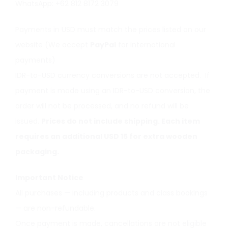
WhatsApp: +62 812 8172 3079
Payments in USD must match the prices listed on our
website (We accept
PayPal
for international
payments)
IDR-to-USD currency conversions are not accepted. If
payment is made using an IDR-to-USD conversion, the
order will not be processed, and no refund will be
issued.
Prices do not include shipping. Each item
requires an additional USD 15 for extra wooden
packaging.
Important Notice
All purchases — including products and class bookings
— are non-refundable.
Once payment is made, cancellations are not eligible