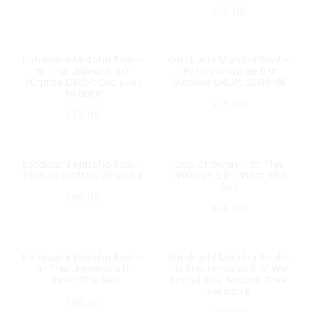
$
75.00
Katakuchi Matcha Bowl –
Katakuchi Matcha Bowl –
SOLD OUT
SOLD OUT
“In This Universe 5.0”
“In This Universe 5.0”
Surprise DROP: Oka Likes
Surprise DROP: SUSHIIIIIIII
to Bake
$
75.00
$
75.00
Katakuchi Matcha Bowl –
Cup Chawan – “In This
SOLD OUT
SOLD OUT
Texture Coffee Version B
Universe 5.0” Under The
Sea
$
68.00
$
55.00
Katakuchi Matcha Bowl –
Katakuchi Matcha Bowl –
SOLD OUT
SOLD OUT
“In This Universe 5.0”
“In This Universe 5.0” We
Under The Sea
Found The Baobab Tree
Version B
$
88.00