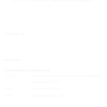
Let's craft, chat, and make memories together!
CONTACT US
NII LIVING
Stefany Metta Upalawanna
ADDRESS
Jl. Arjuna Raya No. 18, Rawa Buaya, Cengkareng,
Jakarta Barat, 11740
PHONE
+62 812-8172-3079
EMAIL
niilivingnii@gmail.com