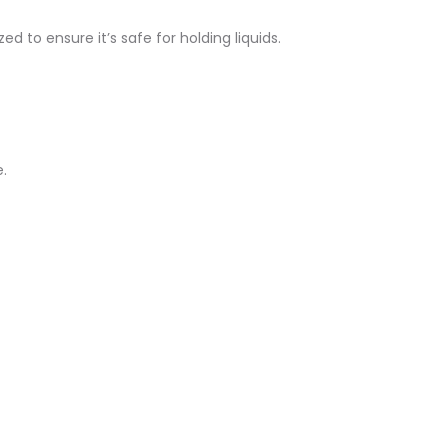
d to ensure it’s safe for holding liquids.
.