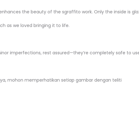
hances the beauty of the sgraffito work. Only the inside is glaze
h as we loved bringing it to life.
minor imperfections, rest assured—they’re completely safe to use
ya, mohon memperhatikan setiap gambar dengan teliti