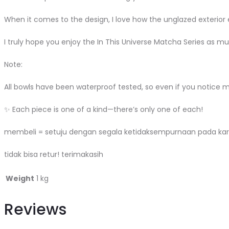
When it comes to the design, I love how the unglazed exterior en
I truly hope you enjoy the In This Universe Matcha Series as muc
Note:
All bowls have been waterproof tested, so even if you notice 
✨ Each piece is one of a kind—there’s only one of each!
membeli = setuju dengan segala ketidaksempurnaan pada kar
tidak bisa retur! terimakasih
Weight
1 kg
Reviews