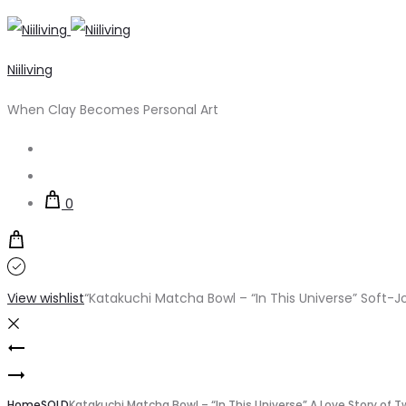
Niiliving
When Clay Becomes Personal Art
Search
Account
0
View wishlist
“Katakuchi Matcha Bowl – “In This Universe” Soft-J
Product
Katakuchi
navigation
Katakuchi
Matcha
Home
SOLD
Katakuchi Matcha Bowl – “In This Universe” A Love Story of T