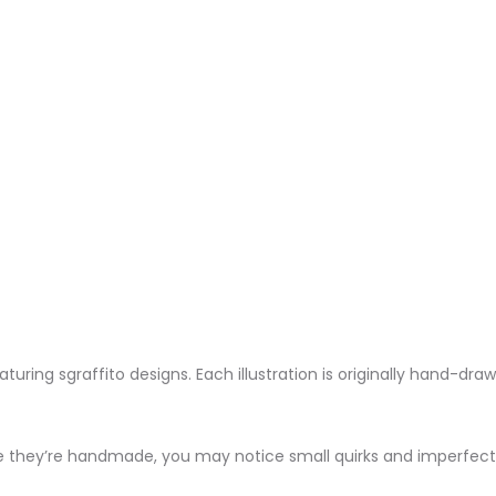
aturing sgraffito designs. Each illustration is originally hand-dra
e they’re handmade, you may notice small quirks and imperfecti