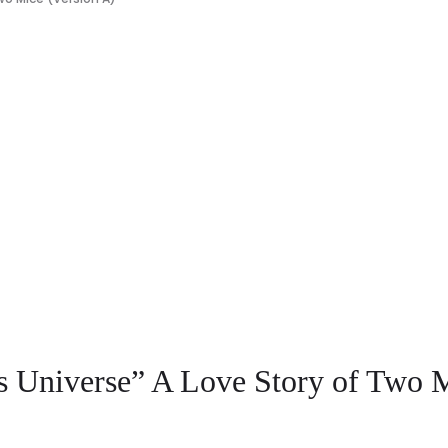
s Universe” A Love Story of Two M