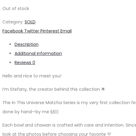
Out of stock
Category:
SOLD
Share
Facebook
Twitter
Pinterest
Email
Description
Additional information
Reviews
0
Hello and nice to meet you!
I’m Stefany, the creator behind this collection 🌟
The In This Universe Matcha Series is my very first collection fe
done by hand—by me 🙌🏻
Each bowl and chawan is crafted with care and intention. Sinc
look at the photos before choosing your favorite 💛