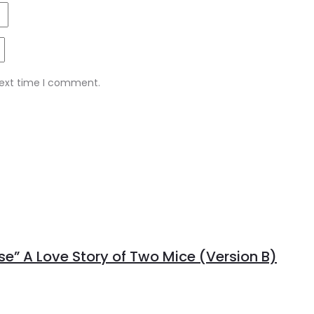
next time I comment.
se” A Love Story of Two Mice (Version B)