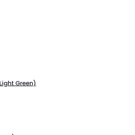
Light Green)