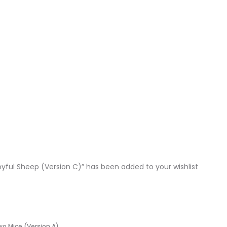
oyful Sheep (Version C)” has been added to your wishlist
wo Mice (Version A)