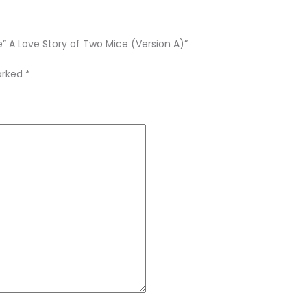
e” A Love Story of Two Mice (Version A)”
marked
*