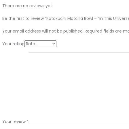
There are no reviews yet.
Be the first to review “Katakuchi Matcha Bowl – “In This Univers
Your email address will not be published.
Required fields are 
Your rating
Your review
*