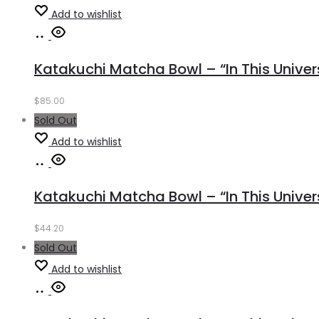
Add to wishlist
Read
more
Katakuchi Matcha Bowl – “In This Universe
$
85.00
Sold Out
Add to wishlist
Read
more
Katakuchi Matcha Bowl – “In This Unive
$
44.20
Sold Out
Add to wishlist
Read
more