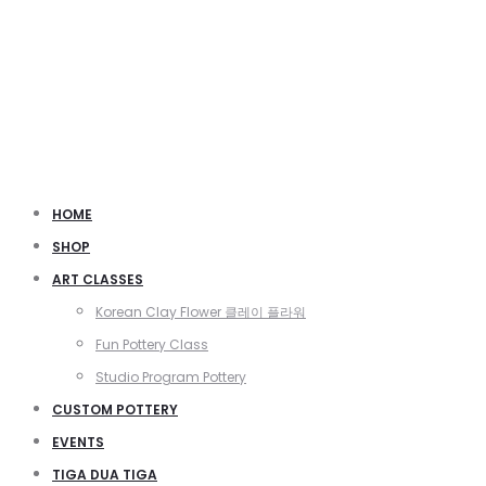
HOME
SHOP
ART CLASSES
Korean Clay Flower 클레이 플라워
Fun Pottery Class
Studio Program Pottery
CUSTOM POTTERY
EVENTS
TIGA DUA TIGA