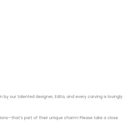
wn by our talented designer, Edita, and every carving is lovingly
ons—that’s part of their unique charm! Please take a close