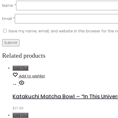
Name
*
Email
*
Save my name, email, and website in this browser for the 
Related products
Sold Out
Add to wishlist
Read
more
Katakuchi Matcha Bowl – “In This Univer
$
27.88
Sold Out