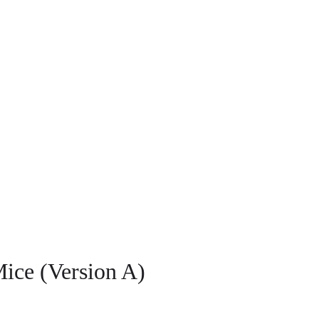
ice (Version A)