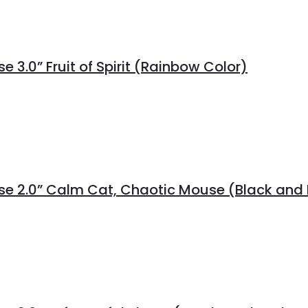
 3.0” Fruit of Spirit (Rainbow Color)
rse 2.0” Calm Cat, Chaotic Mouse (Black and 