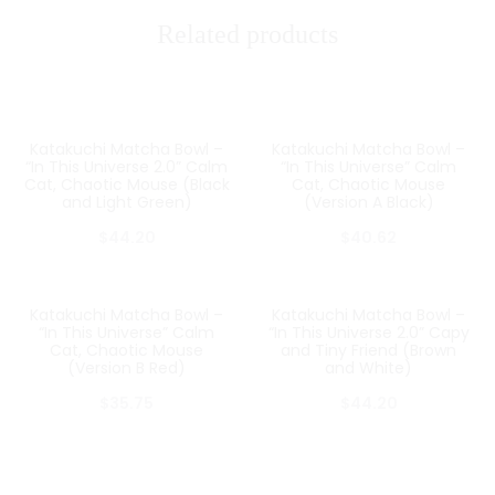
Related products
Katakuchi Matcha Bowl –
Katakuchi Matcha Bowl –
SOLD OUT
SOLD OUT
“In This Universe 2.0” Calm
“In This Universe” Calm
Cat, Chaotic Mouse (Black
Cat, Chaotic Mouse
and Light Green)
(Version A Black)
$
44.20
$
40.62
Katakuchi Matcha Bowl –
Katakuchi Matcha Bowl –
SOLD OUT
SOLD OUT
“In This Universe” Calm
“In This Universe 2.0” Capy
Cat, Chaotic Mouse
and Tiny Friend (Brown
(Version B Red)
and White)
$
35.75
$
44.20