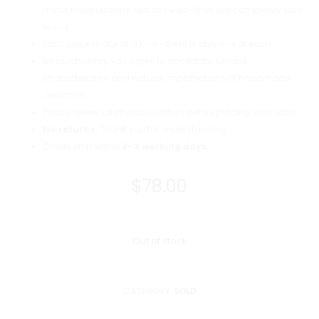
minor imperfections, rest assured—they are completely safe
to use.
Each piece is one of a kind—there is only one of each.
By purchasing, you agree to accept the unique
characteristics and natural imperfections of handmade
ceramics.
Please review all photos carefully before placing your order.
No returns.
Thank you for understanding.
Orders ship within
2–3 working days
.
$
78.00
Out of stock
CATEGORY:
SOLD