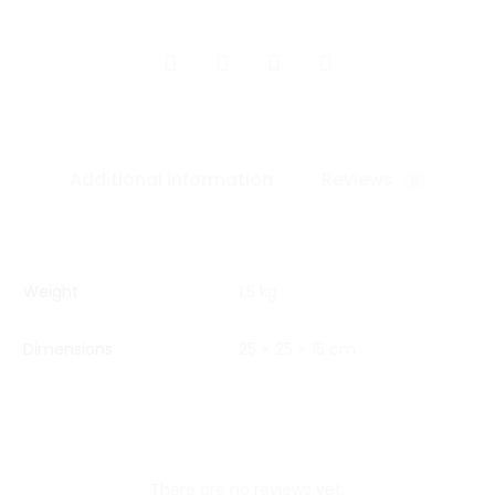
SHARE
Additional information
Reviews
0
Weight
1.5 kg
Dimensions
25 × 25 × 15 cm
There are no reviews yet.