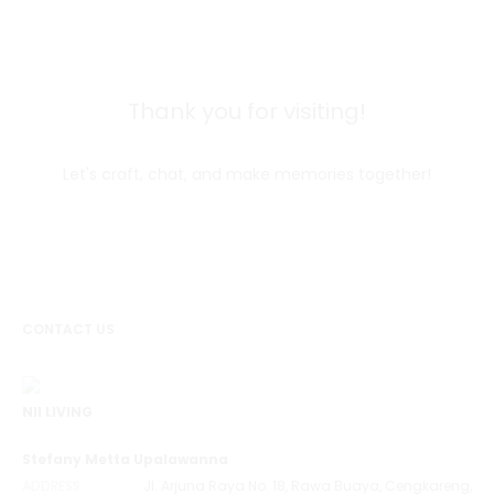
Thank you for visiting!
Let's craft, chat, and make memories together!
CONTACT US
NII LIVING
Stefany Metta Upalawanna
ADDRESS
Jl. Arjuna Raya No. 18, Rawa Buaya, Cengkareng,