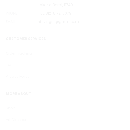
Jakarta Barat, 11740
PHONE
+62 812-8172-3079
EMAIL
niilivingnii@gmail.com
CUSTOMER SERVICES
Order Tracking
FAQs
Privacy Policy
MORE ABOUT
Shop
Art Classes