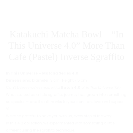
PURPLE)
Katakuchi Matcha Bowl – “In
This Universe 4.0” More Than
Cafe (Pastel) Inverse Sgraffito
In This Universe – Matcha Series 4.0
Dimensions:
Diameter 13 cm · Height 7.5 cm
Can’t believe we’ve made it to
Batch 4.0
of
In This Universe
! 🪐✨
What started as a little sgraffito journey has grown into something
so special — and it’s all thanks to your constant love and support.
💚
We’re so grateful to have you with us, every step of the way!
In this 4.0 collection, we experimented with something a little
different using the sgraffito technique.