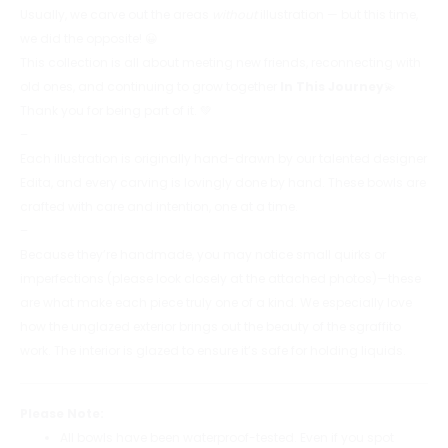
Usually, we carve out the areas
without
illustration — but this time,
we did the opposite! 😀
This collection is all about meeting new friends, reconnecting with
old ones, and continuing to grow together
In This Journey
💫
Thank you for being part of it. 💚
–
Each illustration is originally hand-drawn by our talented designer
Edita, and every carving is lovingly done by hand. These bowls are
crafted with care and intention, one at a time.
–
Because they’re handmade, you may notice small quirks or
imperfections (please look closely at the attached photos)—these
are what make each piece truly one of a kind. We especially love
how the unglazed exterior brings out the beauty of the sgraffito
work. The interior is glazed to ensure it’s safe for holding liquids.
Please Note:
All bowls have been waterproof-tested. Even if you spot