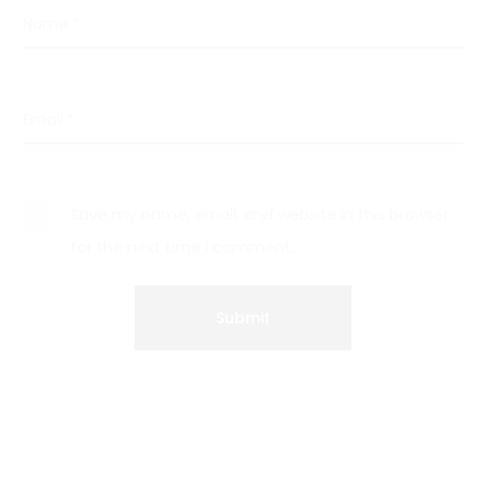
Name
*
Email
*
Save my name, email, and website in this browser
for the next time I comment.