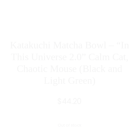
IN)
RED
AND
BLACK
Katakuchi Matcha Bowl – “In
This Universe 2.0” Calm Cat,
Chaotic Mouse (Black and
Light Green)
$
44.20
Out of stock