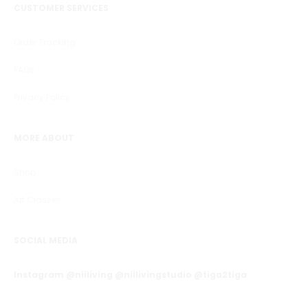
CUSTOMER SERVICES
Order Tracking
FAQs
Privacy Policy
MORE ABOUT
Shop
Art Classes
SOCIAL MEDIA
Instagram @niiliving @niilivingstudio @tiga2tiga