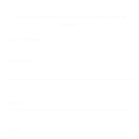
i
e
Your email address will not be published.
Required fields are
w
marked
*
s
Your rating
Your review
*
Name
*
Email
*