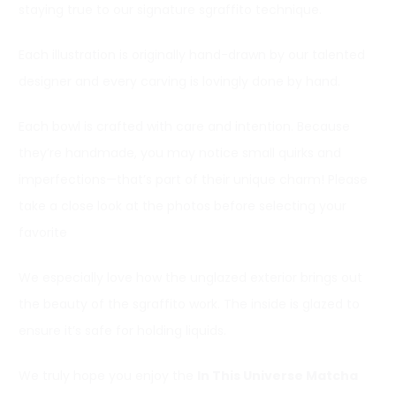
staying true to our signature sgraffito technique.
Each illustration is originally hand-drawn by our talented
designer and every carving is lovingly done by hand.
Each bowl is crafted with care and intention. Because
they’re handmade, you may notice small quirks and
imperfections—that’s part of their unique charm! Please
take a close look at the photos before selecting your
favorite
We especially love how the unglazed exterior brings out
the beauty of the sgraffito work. The inside is glazed to
ensure it’s safe for holding liquids.
We truly hope you enjoy the
In This Universe Matcha