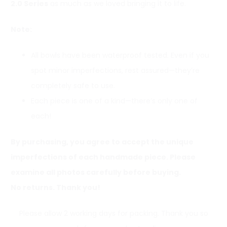
2.0 Series
as much as we loved bringing it to life.
Note:
All bowls have been waterproof tested. Even if you
spot minor imperfections, rest assured—they’re
completely safe to use.
Each piece is one of a kind—there’s only one of
each!
By purchasing, you agree to accept the unique
imperfections of each handmade piece. Please
examine all photos carefully before buying.
No returns. Thank you!
Please allow 2 working days for packing. Thank you so