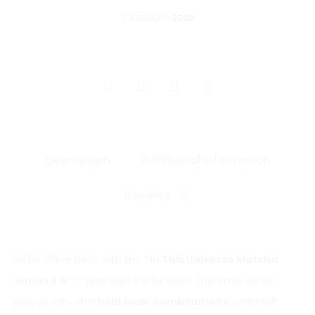
CATEGORY:
SOLD
SHARE
Description
Additional information
Reviews
0
Hello! We’re back with the
“In This Universe Matcha
Series 2.0”
— now with a little twist! This time, we’ve
played with with
bold color combinations
, while still