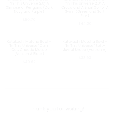
“In This Universe 2.0” A
“In This Universe 2.0” A
Glimpse of Penguins (Dark
Croco and A Snail Go For A
Navy and Purple)
Swim (Green and Soft
Pink)
$
50.70
$
44.20
Katakuchi Matcha Bowl –
Katakuchi Matcha Bowl –
SOLD OUT
SOLD OUT
“In This Universe” Calm
“In This Universe” Soft-
Cat, Chaotic Mouse
Joyful Sheep (Version A)
(Version A Black)
$
38.93
$
40.62
Thank you for visiting!