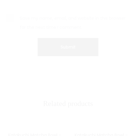
Save my name, email, and website in this browser
for the next time I comment.
Related products
Katakuchi Matcha Bowl –
Katakuchi Matcha Bowl –
SOLD OUT
SOLD OUT