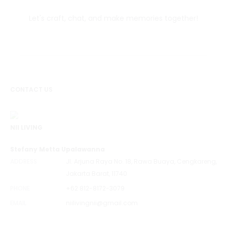
Let's craft, chat, and make memories together!
CONTACT US
NII LIVING
Stefany Metta Upalawanna
ADDRESS
Jl. Arjuna Raya No. 18, Rawa Buaya, Cengkareng,
Jakarta Barat, 11740
PHONE
+62 812-8172-3079
EMAIL
niilivingnii@gmail.com