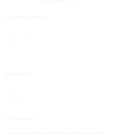
CUSTOMER SERVICES
Order Tracking
FAQs
Privacy Policy
MORE ABOUT
Shop
Art Classes
SOCIAL MEDIA
Instagram @niiliving @niilivingstudio @tiga2tiga