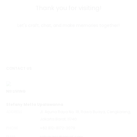
Thank you for visiting!
Let's craft, chat, and make memories together!
CONTACT US
NII LIVING
Stefany Metta Upalawanna
ADDRESS
Jl. Arjuna Raya No. 18, Rawa Buaya, Cengkareng,
Jakarta Barat, 11740
PHONE
+62 812-8172-3079
EMAIL
niilivingnii@gmail.com