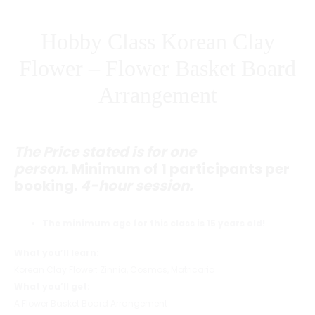
PRICE)
Hobby Class Korean Clay
Flower – Flower Basket Board
Arrangement
The Price stated is for one
person.
Minimum of 1 participants per
booking.
4-hour session.
The minimum age for this class is 15 years old!
What you’ll learn:
Korean Clay Flower: Zinnia, Cosmos, Matricaria
What you’ll get:
A Flower Basket Board Arrangement