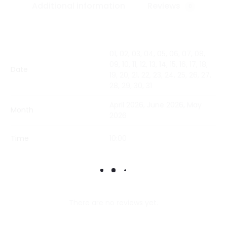
Additional information
Reviews
0
01, 02, 03, 04, 05, 06, 07, 08,
09, 10, 11, 12, 13, 14, 15, 16, 17, 18,
Date
19, 20, 21, 22, 23, 24, 25, 26, 27,
28, 29, 30, 31
April 2026, June 2026, May
Month
2026
Time
10:00
There are no reviews yet.