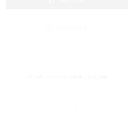
Add to cart
Flower
-
Flower
Add to wishlist
Basket
Board
Arrangement
quantity
SKU:
N/A
CATEGORY:
KOREAN CLAY FLOWER
SHARE