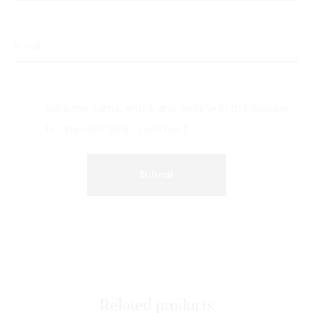
Email
*
Save my name, email, and website in this browser
for the next time I comment.
Related products