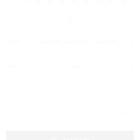
21
22
23
24
25
26
27
28
29
30
31
Month
April 2026
June 2026
May 2026
Time
10:00
Hobby
Class
Korean
Clay