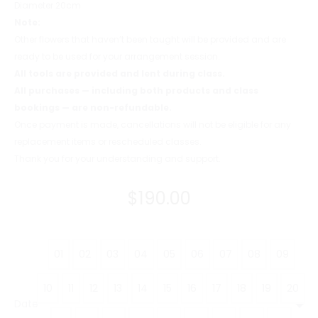
Diameter 20cm
Note:
Other flowers that haven’t been taught will be provided and are
ready to be used for your arrangement session.
All tools are provided and lent during class.
All purchases — including both products and class
bookings — are non-refundable.
Once payment is made, cancellations will not be eligible for any
replacement items or rescheduled classes.
Thank you for your understanding and support.
$
190.00
01
02
03
04
05
06
07
08
09
10
11
12
13
14
15
16
17
18
19
20
Date