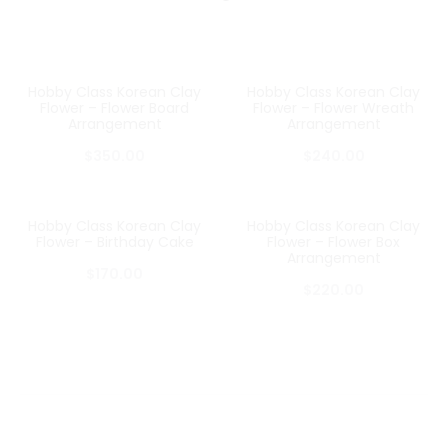
Hobby Class Korean Clay
Hobby Class Korean Clay
Flower – Flower Board
Flower – Flower Wreath
Arrangement
Arrangement
$
350.00
$
240.00
Hobby Class Korean Clay
Hobby Class Korean Clay
Flower – Birthday Cake
Flower – Flower Box
Arrangement
$
170.00
$
220.00