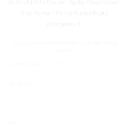
R
Be The First To Review “Hobby Class Korean
e
Clay Flower – Flower Basket Board
v
Arrangement”
i
e
Your email address will not be published.
Required fields are
w
marked
*
s
Your rating
Your review
*
Name
*