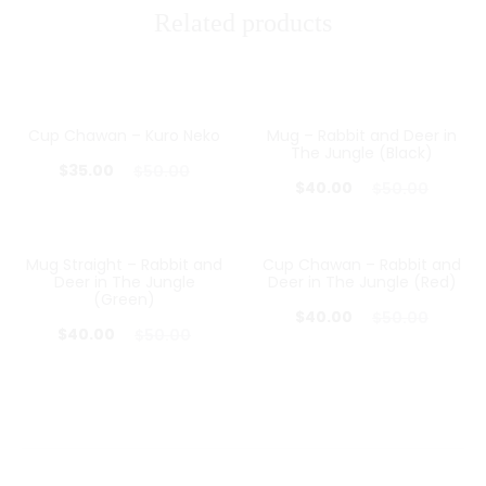
Related products
Cup Chawan – Kuro Neko
Mug – Rabbit and Deer in
30%
20%
The Jungle (Black)
Current
Original
$
35.00
$
50.00
Current
Original
$
40.00
$
50.00
price
price
price
price
is:
was:
is:
was:
Mug Straight – Rabbit and
Cup Chawan – Rabbit and
$35.00.
$50.00.
20%
20%
Deer in The Jungle
Deer in The Jungle (Red)
$40.00.
$50.00.
(Green)
Current
Original
$
40.00
$
50.00
Current
Original
$
40.00
$
50.00
price
price
price
price
is:
was:
is:
was:
$40.00.
$50.00.
$40.00.
$50.00.