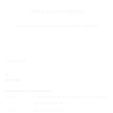
Thank you for visiting!
Let's craft, chat, and make memories together!
CONTACT US
NII LIVING
Stefany Metta Upalawanna
ADDRESS
Jl. Arjuna Raya No. 18, Rawa Buaya, Cengkareng,
Jakarta Barat, 11740
PHONE
+62 812-8172-3079