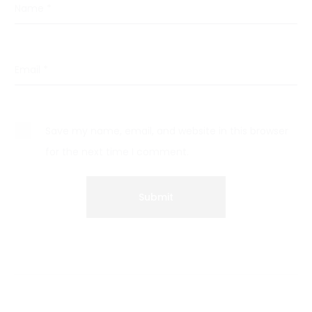
Name
*
Email
*
Save my name, email, and website in this browser
for the next time I comment.