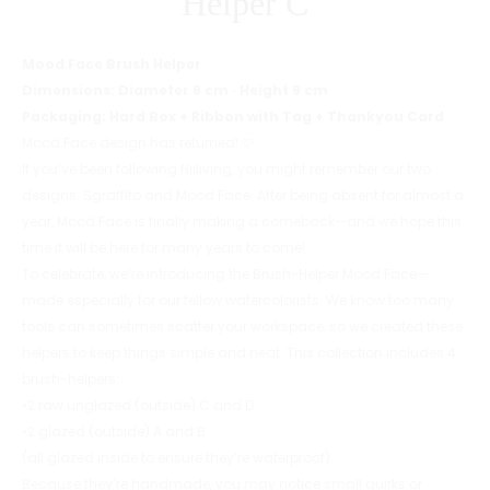
Helper C
Mood Face Brush Helper
Dimensions: Diameter 8 cm · Height 9 cm
Packaging: Hard Box + Ribbon with Tag + Thankyou Card
Mood Face design has returned! 🩷
If you’ve been following Niiliving, you might remember our two
designs: Sgraffito and Mood Face. After being absent for almost a
year, Mood Face is finally making a comeback—and we hope this
time it will be here for many years to come!
To celebrate, we’re introducing the Brush-Helper Mood Face—
made especially for our fellow watercolorists. We know too many
tools can sometimes scatter your workspace, so we created these
helpers to keep things simple and neat. This collection includes 4
brush-helpers:
•2 raw unglazed (outside) C and D
•2 glazed (outside) A and B
(all glazed inside to ensure they’re waterproof).
Because they’re handmade, you may notice small quirks or