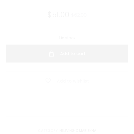
Current
Original
$
51.00
$
62.00
price
price
1 in stock
is:
was:
Add to cart
$51.00.
$62.00.
Add to wishlist
CATEGORY:
NIILIVING X MARISKHA