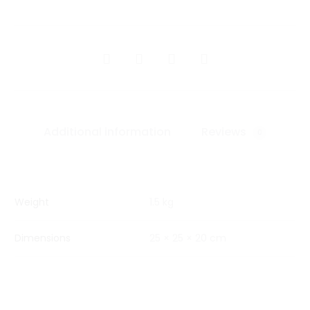
SHARE
Additional information
Reviews
0
Weight
1.5 kg
Dimensions
25 × 25 × 20 cm