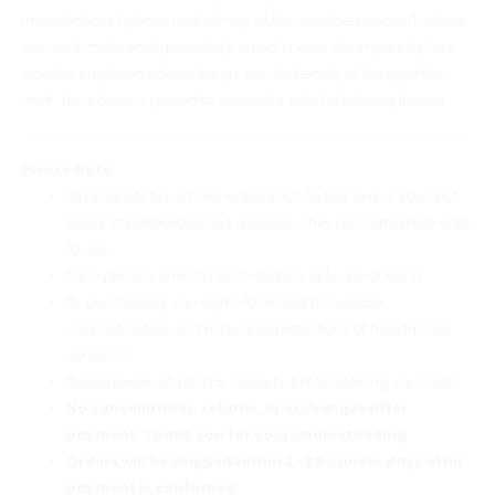
imperfections (please look closely at the attached photos)—these
are what make each piece truly one of a kind. We especially love
how the unglazed exterior brings out the beauty of the sgraffito
work. The interior is glazed to ensure it’s safe for holding liquids.
Please Note:
All products have been waterproof-tested. Even if you spot
minor imperfections, rest assured—they are completely safe
to use.
Each piece is one of a kind—there is only one of each.
By purchasing, you agree to accept the unique
characteristics and natural imperfections of handmade
ceramics.
Please review all photos carefully before placing your order.
No cancellations, returns, or exchanges after
payment. Thank you for your understanding.
Orders will be shipped within 2–3 business days after
payment is confirmed.