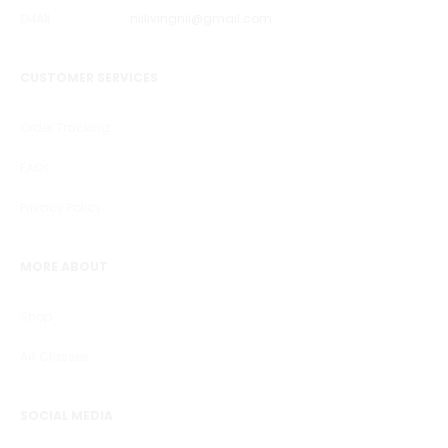
EMAIL
niilivingnii@gmail.com
CUSTOMER SERVICES
Order Tracking
FAQs
Privacy Policy
MORE ABOUT
Shop
Art Classes
SOCIAL MEDIA