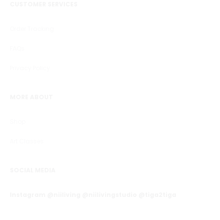
CUSTOMER SERVICES
Order Tracking
FAQs
Privacy Policy
MORE ABOUT
Shop
Art Classes
SOCIAL MEDIA
Instagram @niiliving @niilivingstudio @tiga2tiga