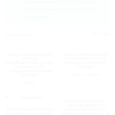
Session Minimum of 10 participants per
booking for event” has been added to
your wishlist
Filter
Ceramic Decorating and
Ceramic Painting 2 hours
Painting
Session Minimum of 10
(Mug/Bowl+Coloring+Firing
participants per booking
) Minimum of 10
for event
participants per booking
for event
$
25.00
–
$
46.00
$
41.00
Handbuilding Ceramic
CUSTOM PRODUCTS
EVENT Transport Fee (The
(Decorating+Painting) 3
price below is the starting
Hours Session Minimum of