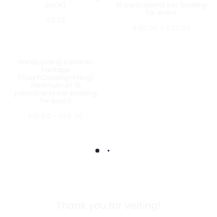
price)
10 participants per booking
for event
$
3.25
$
40.00
–
$
72.00
Handbuilding Ceramic
Package
(Clay+Coloring+Firing)
Minimum of 10
participants per booking
for event
$
41.00
–
$
69.00
Thank you for visiting!