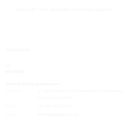
Let's craft, chat, and make memories together!
CONTACT US
NII LIVING
Stefany Metta Upalawanna
ADDRESS
Jl. Arjuna Raya No. 18, Rawa Buaya, Cengkareng,
Jakarta Barat, 11740
PHONE
+62 812-8172-3079
EMAIL
niilivingnii@gmail.com