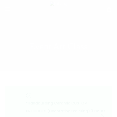
Event Art Class
“Handbuilding Ceramic CUSTOM
PRODUCTS (Decorating+Painting) 3 Hours