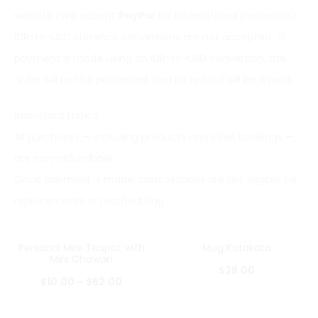
website (We accept
PayPal
for international payments)
IDR-to-USD currency conversions are not accepted. If
payment is made using an IDR-to-USD conversion, the
order will not be processed, and no refund will be issued.
Important Notice
All purchases — including products and class bookings —
are non-refundable.
Once payment is made, cancellations are not eligible for
replacements or rescheduling.
Personal Mini Teapot with
Mug Katakata
Mini Chawan
$
28.00
$
10.00
–
$
62.00