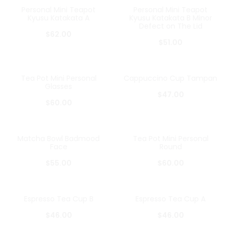
Personal Mini Teapot
Personal Mini Teapot
Kyusu Katakata A
Kyusu Katakata B Minor
Defect on The Lid
$
62.00
$
51.00
Tea Pot Mini Personal
Cappuccino Cup Tampan
Glasses
$
47.00
$
60.00
Matcha Bowl Badmood
Tea Pot Mini Personal
Face
Round
$
55.00
$
60.00
Espresso Tea Cup B
Espresso Tea Cup A
$
46.00
$
46.00