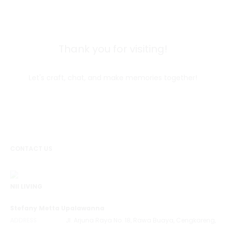
Thank you for visiting!
Let's craft, chat, and make memories together!
CONTACT US
NII LIVING
Stefany Metta Upalawanna
ADDRESS
Jl. Arjuna Raya No. 18, Rawa Buaya, Cengkareng,