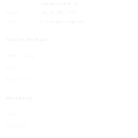
Jakarta Barat, 11740
PHONE
+62 812-8172-3079
EMAIL
niilivingnii@gmail.com
CUSTOMER SERVICES
Order Tracking
FAQs
Privacy Policy
MORE ABOUT
Shop
Art Classes