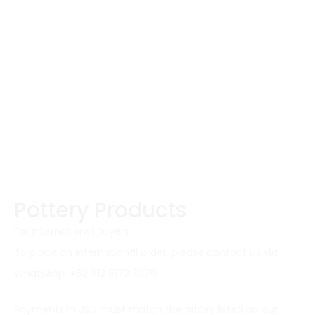
Pottery Products
For International Buyers
To place an international order, please contact us via
WhatsApp: +62 812 8172 3079
Payments in USD must match the prices listed on our