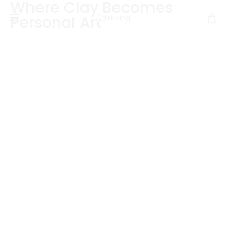
Where Clay Becomes
Personal Art