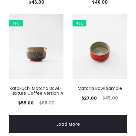
$
46.00
$
46.00
19%
40%
Katakuchi Matcha Bowl –
Matcha Bowl Sample
Texture Coffee Version A
$
27.00
$
45.00
$
55.00
$
68.00
Load More