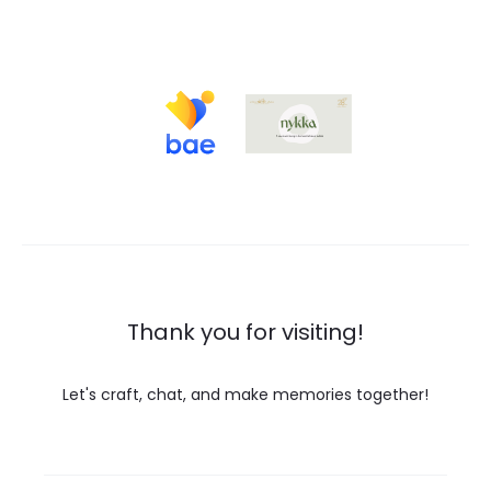
Thank you for visiting!
Let's craft, chat, and make memories together!