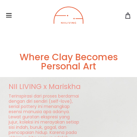
Where Clay Becomes
Personal Art
NII LIVING x Mariskha
Terinspirasi dari proses berdamai
dengan diri sendiri (self-love),
serial pottery ini menangkap
esensi manusia apa adanya.
Lewat guratan ekspresi yang
jujur, koleksi ini merayakan setiap
sisi indah, buruk, gagal, dan
pencapaian hidup. Karena pada