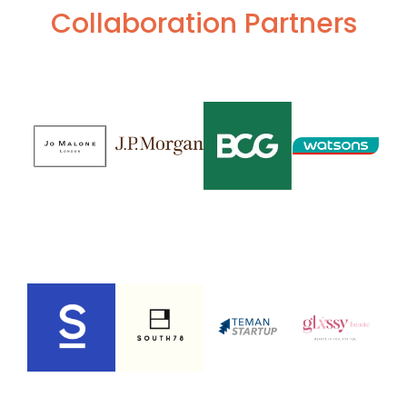
Collaboration Partners