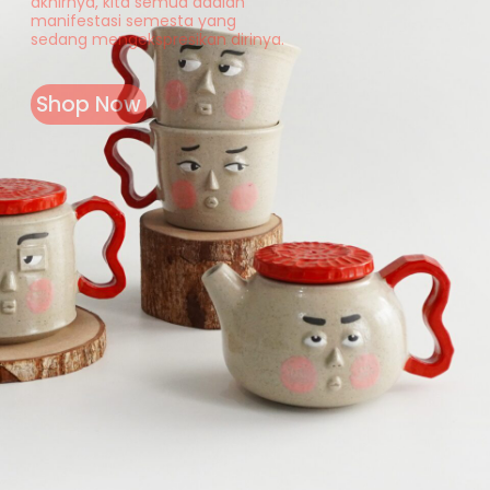
akhirnya, kita semua adalah
manifestasi semesta yang
sedang mengekspresikan dirinya.
Shop Now