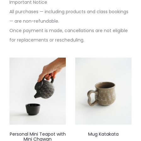
Important Notice
All purchases — including products and class bookings
— are non-refundable.
Once payment is made, cancellations are not eligible
for replacements or rescheduling.
Personal Mini Teapot with
Mug Katakata
Mini Chawan