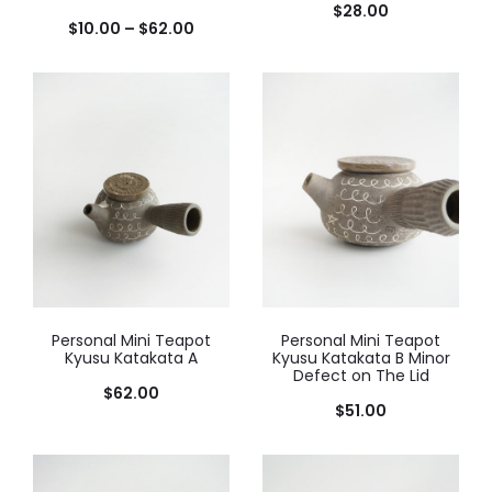
$
28.00
$
10.00
–
$
62.00
Personal Mini Teapot
Personal Mini Teapot
Kyusu Katakata A
Kyusu Katakata B Minor
Defect on The Lid
$
62.00
$
51.00