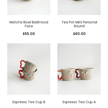
Matcha Bowl Badmood
Tea Pot Mini Personal
Face
Round
$
55.00
$
60.00
Espresso Tea Cup B
Espresso Tea Cup A