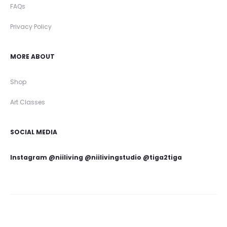
FAQs
Privacy Policy
MORE ABOUT
Shop
Art Classes
SOCIAL MEDIA
Instagram @niiliving @niilivingstudio @tiga2tiga