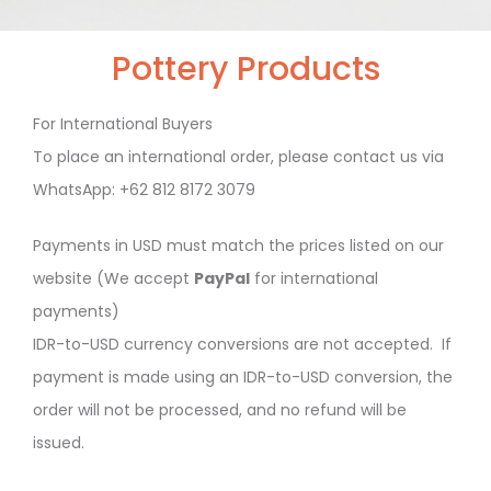
Pottery Products
For International Buyers
To place an international order, please contact us via
WhatsApp: +62 812 8172 3079
Payments in USD must match the prices listed on our
website (We accept
PayPal
for international
payments)
IDR-to-USD currency conversions are not accepted. If
payment is made using an IDR-to-USD conversion, the
order will not be processed, and no refund will be
issued.