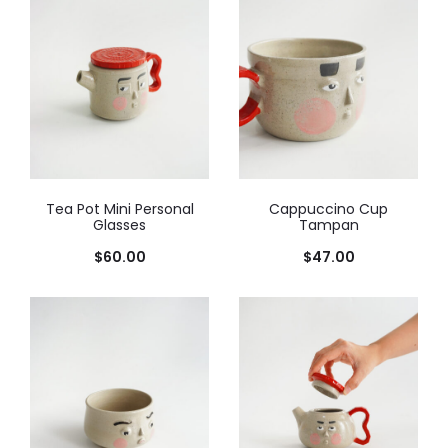
Tea Pot Mini Personal
Cappuccino Cup
Glasses
Tampan
$
60.00
$
47.00