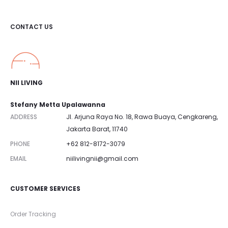
CONTACT US
NII LIVING
Stefany Metta Upalawanna
ADDRESS
Jl. Arjuna Raya No. 18, Rawa Buaya, Cengkareng,
Jakarta Barat, 11740
PHONE
+62 812-8172-3079
EMAIL
niilivingnii@gmail.com
CUSTOMER SERVICES
Order Tracking